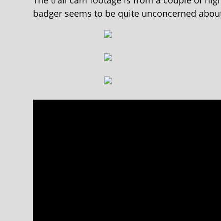
The trail cam footage is from a couple of ni
badger seems to be quite unconcerned about 