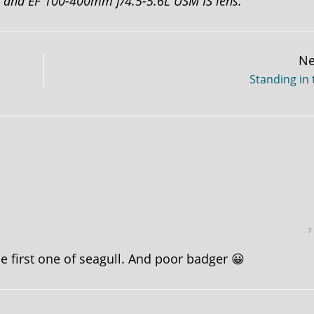
D and EF 100-400mm f/4.5-5.6L USM IS lens.
Ne
Standing in 
7
the first one of seagull. And poor badger 😀