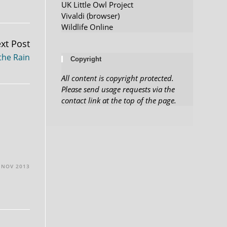
UK Little Owl Project
Vivaldi (browser)
Wildlife Online
xt Post
the Rain
Copyright
All content is copyright protected.
Please send usage requests via the
contact link at the top of the page.
 NOV 2013