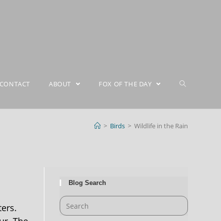
CONTACT
ABOUT
FOX OF THE DAY
>
Birds
>
Wildlife in the Rain
Blog Search
ters.