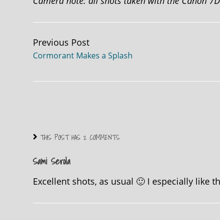
Camera note: all shots taken with the Canon 7
Continue
Previous Post
Cormorant Makes a Splash
Reading
THIS POST HAS 2 COMMENTS
Sami Serola
Excellent shots, as usual 🙂 I especially like 