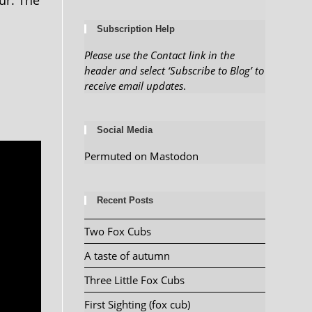
ur. The
Subscription Help
Please use the Contact link in the
header and select ‘Subscribe to Blog’ to
receive email updates
.
Social Media
Permuted on Mastodon
Recent Posts
Two Fox Cubs
A taste of autumn
Three Little Fox Cubs
First Sighting (fox cub)