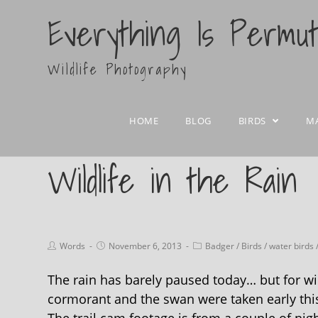
Everything Is Permu
Wildlife Photography
HOME
BLOG
BIRDS
M
Wildlife in the Rain
Words
November 6, 2013
Badger
/
Birds
/
water birds
The rain has barely paused today… but for wild
cormorant and the swan were taken early this 