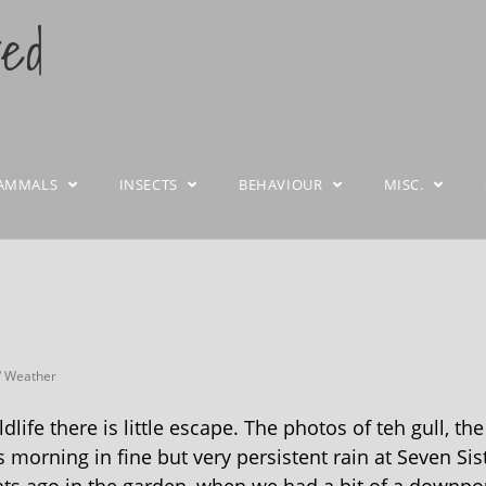
ted
AMMALS
INSECTS
BEHAVIOUR
MISC.
/
Weather
life there is little escape. The photos of teh gull, the
morning in fine but very persistent rain at Seven Sis