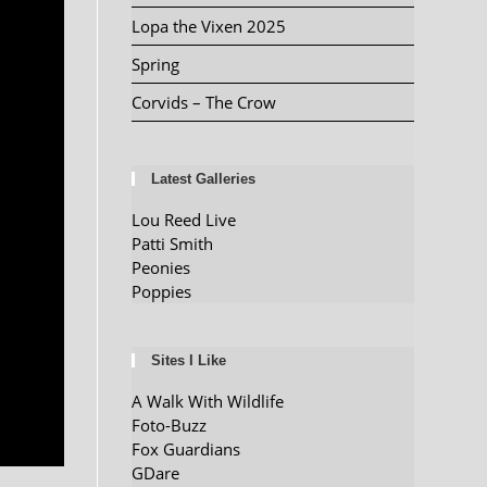
Lopa the Vixen 2025
Spring
Corvids – The Crow
Latest Galleries
Lou Reed Live
Patti Smith
Peonies
Poppies
Sites I Like
A Walk With Wildlife
Foto-Buzz
Fox Guardians
GDare