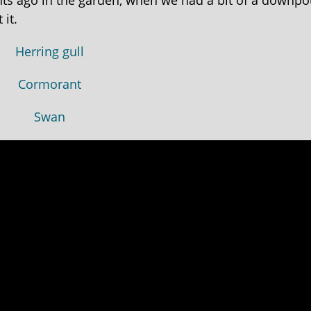
ghts ago in the garden, when we had a bit of a downpo
it.